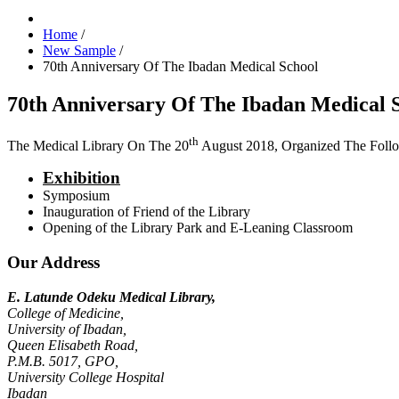
Home
/
New Sample
/
70th Anniversary Of The Ibadan Medical School
70th Anniversary Of The Ibadan Medical 
th
The Medical Library On The 20
August 2018, Organized The Foll
Exhibition
Symposium
Inauguration of Friend of the Library
Opening of the Library Park and E-Leaning Classroom
Our Address
E. Latunde Odeku Medical Library,
College of Medicine,
University of Ibadan,
Queen Elisabeth Road,
P.M.B. 5017, GPO,
University College Hospital
Ibadan