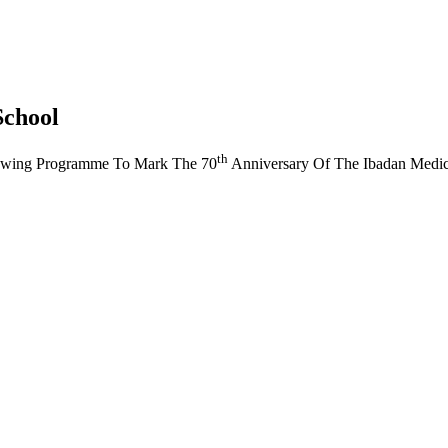
School
th
owing Programme To Mark The 70
Anniversary Of The Ibadan Medic