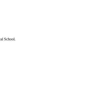
al School.