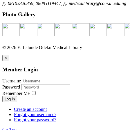
P:
08103326859, 08083119447,
E:
medicallibrary@com.ui.edu.ng
Photo Gallery
© 2026 E. Latunde Odeku Medical Library
×
Member Login
Username
Password
Remember Me
Log in
Create an account
Forgot your username?
Forgot your password?
Go Top