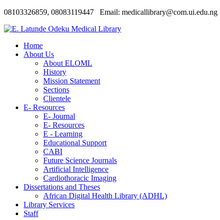
08103326859, 08083119447 Email: medicallibrary@com.ui.edu.ng
Home
About Us
About ELOML
History
Mission Statement
Sections
Clientele
E- Resources
E- Journal
E- Resources
E - Learning
Educational Support
CABI
Future Science Journals
Artificial Intelligence
Cardiothoracic Imaging
Dissertations and Theses
African Digital Health Library (ADHL)
Library Services
Staff