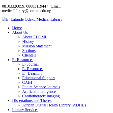
08103326859, 08083119447 Email:
medicallibrary@com.ui.edu.ng
Home
About Us
About ELOML
History
Mission Statement
Sections
Clientele
E- Resources
E- Journal
E- Resources
E - Learning
Educational Support
CABI
Future Science Journals
Artificial Intelligence
Cardiothoracic Imaging
Dissertations and Theses
African Digital Health Library (ADHL)
Library Services