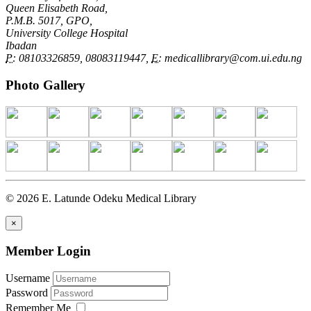
Queen Elisabeth Road,
P.M.B. 5017, GPO,
University College Hospital
Ibadan
P:
08103326859, 08083119447,
E:
medicallibrary@com.ui.edu.ng
Photo Gallery
© 2026 E. Latunde Odeku Medical Library
×
Member Login
Username
Password
Remember Me