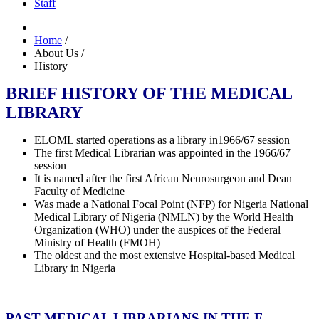
Staff
Home
/
About Us
/
History
BRIEF HISTORY OF THE MEDICAL
LIBRARY
ELOML started operations as a library in1966/67 session
The first Medical Librarian was appointed in the 1966/67
session
It is named after the first African Neurosurgeon and Dean
Faculty of Medicine
Was made a National Focal Point (NFP) for Nigeria National
Medical Library of Nigeria (NMLN) by the World Health
Organization (WHO) under the auspices of the Federal
Ministry of Health (FMOH)
The oldest and the most extensive Hospital-based Medical
Library in Nigeria
PAST MEDICAL LIBRARIANS IN THE E.