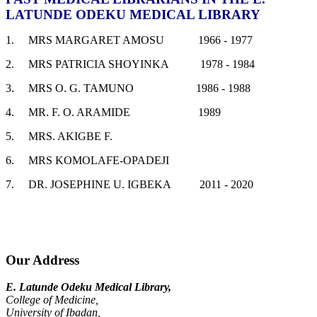
LATUNDE ODEKU MEDICAL LIBRARY
1. MRS MARGARET AMOSU 1966 - 1977
2. MRS PATRICIA SHOYINKA 1978 - 1984
3. MRS O. G. TAMUNO 1986 - 1988
4. MR. F. O. ARAMIDE 1989
5. MRS. AKIGBE F.
6. MRS KOMOLAFE-OPADEJI
7. DR. JOSEPHINE U. IGBEKA 2011 - 2020
Our Address
E. Latunde Odeku Medical Library,
College of Medicine,
University of Ibadan,